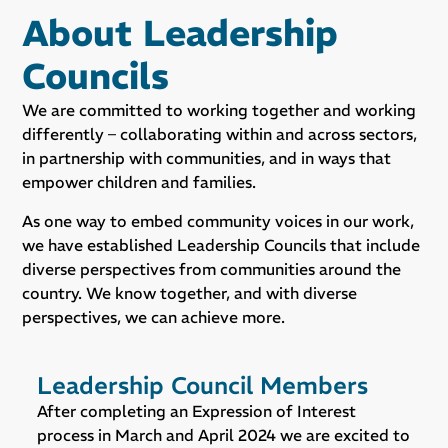
About Leadership
Councils
We are committed to working together and working
differently – collaborating within and across sectors,
in partnership with communities, and in ways that
empower children and families.
As one way to embed community voices in our work,
we have established Leadership Councils that include
diverse perspectives from communities around the
country. We know together, and with diverse
perspectives, we can achieve more.
Leadership Council Members
After completing an Expression of Interest
process in March and April 2024 we are excited to