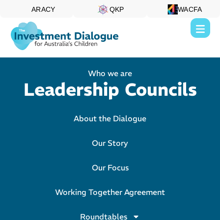
ARACY
QKP
WACFA
Who we are
Leadership Councils
About the Dialogue
Our Story
Our Focus
Working Together Agreement
Roundtables