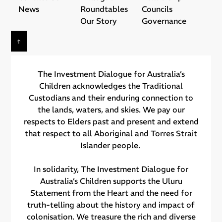
News
Roundtables
Councils
Our Story
Governance
The Investment Dialogue for Australia’s
Children acknowledges the Traditional
Custodians and their ​enduring connection to
the lands, waters, and skies. We pay our
respects to Elders past and present and extend
that respect to all Aboriginal and Torres Strait
Islander people.
In solidarity, The Investment Dialogue for
Australia’s Children supports the Uluru
Statement from the Heart and the need for
truth-telling about the history and impact of
colonisation. We treasure the rich and diverse