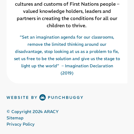
cultures and customs of First Nations people –
valued knowledge holders, leaders and
partners in creating the conditions for all our
children to thrive.
“Set an imagination agenda for our classrooms,
remove the limited thinking around our
disadvantage, stop looking at us as a problem to fix,
set us free to be the solution and give us the stage to
light up the world” – Imagination Declaration
(2019)
© Copyright 2024 ARACY
Sitemap
Privacy Policy