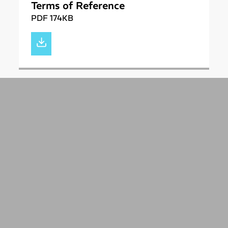
Terms of Reference
PDF 174KB