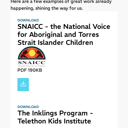
Here are a few examples of great work already
happening, shining the way for us.
DOWNLOAD
SNAICC - the National Voice
for Aboriginal and Torres
Strait Islander Children
PDF 190KB
DOWNLOAD
The Inklings Program -
Telethon Kids Institute