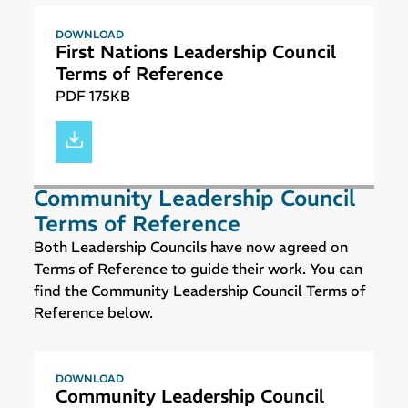
DOWNLOAD
First Nations Leadership Council
Terms of Reference
PDF 175KB
Community Leadership Council
Terms of Reference
Both Leadership Councils have now agreed on
Terms of Reference to guide their work. You can
find the Community Leadership Council Terms of
Reference below.
DOWNLOAD
Community Leadership Council