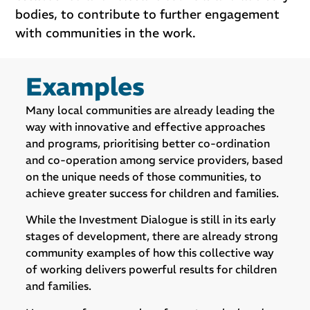
bodies, to contribute to further engagement
with communities in the work.
Examples
Many local communities are already leading the
way with innovative and effective approaches
and programs, prioritising better co-ordination
and co-operation among service providers, based
on the unique needs of those communities, to
achieve greater success for children and families.
While the Investment Dialogue is still in its early
stages of development, there are already strong
community examples of how this collective way
of working delivers powerful results for children
and families.