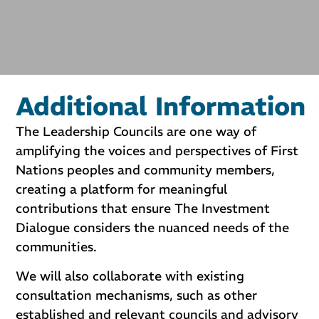
Additional Information
The Leadership Councils are one way of
amplifying the voices and perspectives of First
Nations peoples and community members,
creating a platform for meaningful
contributions that ensure The Investment
Dialogue considers the nuanced needs of the
communities.
We will also collaborate with existing
consultation mechanisms, such as other
established and relevant councils and advisory