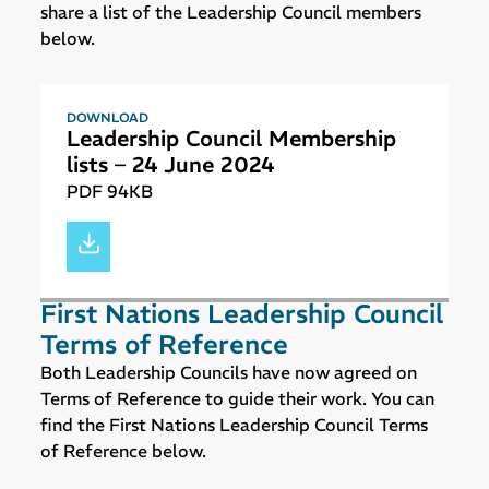
share a list of the Leadership Council members
below.
DOWNLOAD
Leadership Council Membership
lists – 24 June 2024
PDF 94KB
First Nations Leadership Council
Terms of Reference
Both Leadership Councils have now agreed on
Terms of Reference to guide their work. You can
find the First Nations Leadership Council Terms
of Reference below.