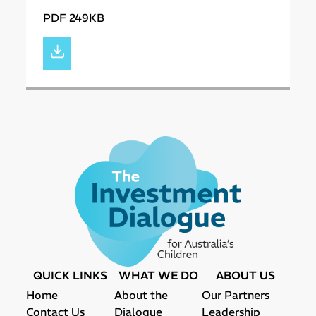
PDF 249KB
QUICK LINKS
WHAT WE DO
ABOUT US
Home
About the
Our Partners
Contact Us
Dialogue
Leadership