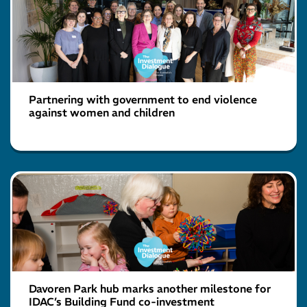
Partnering with government to end violence
against women and children
Davoren Park hub marks another milestone for
IDAC’s Building Fund co-investment