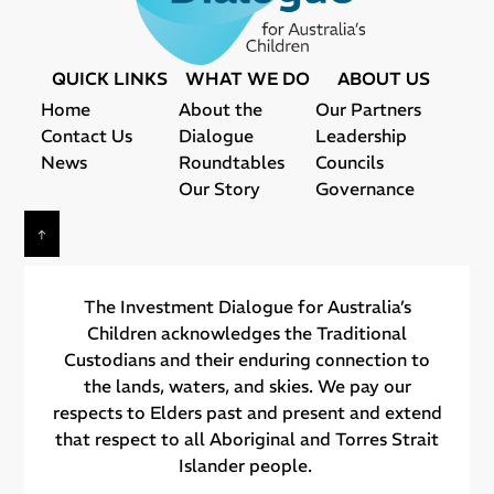
QUICK LINKS
WHAT WE DO
ABOUT US
Home
About the
Our Partners
Contact Us
Dialogue
Leadership
News
Roundtables
Councils
Our Story
Governance
The Investment Dialogue for Australia’s
Children acknowledges the Traditional
Custodians and their ​enduring connection to
the lands, waters, and skies. We pay our
respects to Elders past and present and extend
that respect to all Aboriginal and Torres Strait
Islander people.