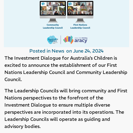
Posted in
News
on
June 24, 2024
The Investment Dialogue for Australia’s Children is
excited to announce the establishment of our First
Nations Leadership Council and Community Leadership
Council.
The Leadership Councils will bring community and First
Nations perspectives to the forefront of the
Investment Dialogue to ensure multiple diverse
perspectives are incorporated into its operations. The
Leadership Councils will operate as guiding and
advisory bodies.