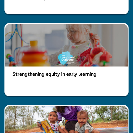
Strengthening equity in early learning