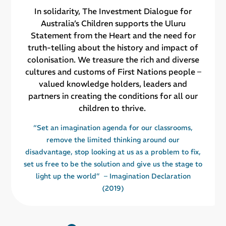
In solidarity, The Investment Dialogue for
Australia’s Children supports the Uluru
Statement from the Heart and the need for
truth-telling about the history and impact of
colonisation. We treasure the rich and diverse
cultures and customs of First Nations people –
valued knowledge holders, leaders and
partners in creating the conditions for all our
children to thrive.
“Set an imagination agenda for our classrooms,
remove the limited thinking around our
disadvantage, stop looking at us as a problem to fix,
set us free to be the solution and give us the stage to
light up the world” – Imagination Declaration
(2019)