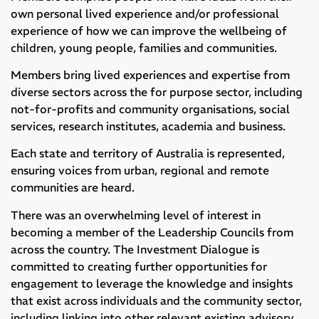
own personal lived experience and/or professional
experience of how we can improve the wellbeing of
children, young people, families and communities.
Members bring lived experiences and expertise from
diverse sectors across the for purpose sector, including
not-for-profits and community organisations, social
services, research institutes, academia and business.
Each state and territory of Australia is represented,
ensuring voices from urban, regional and remote
communities are heard.
There was an overwhelming level of interest in
becoming a member of the Leadership Councils from
across the country. The Investment Dialogue is
committed to creating further opportunities for
engagement to leverage the knowledge and insights
that exist across individuals and the community sector,
including linking into other relevant existing advisory