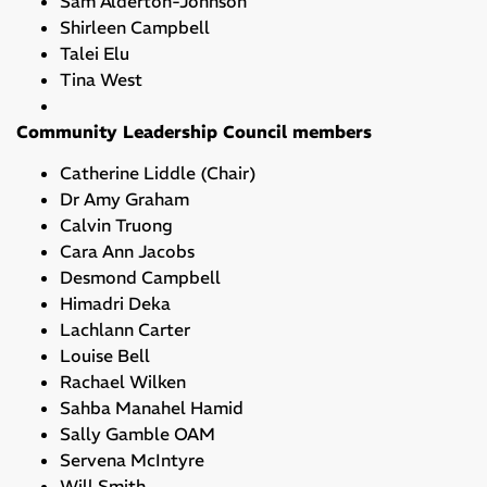
Sam Alderton-Johnson
Shirleen Campbell
Talei Elu
Tina West
Community Leadership Council members
Catherine Liddle (Chair)
Dr Amy Graham
Calvin Truong
Cara Ann Jacobs
Desmond Campbell
Himadri Deka
Lachlann Carter
Louise Bell
Rachael Wilken
Sahba Manahel Hamid
Sally Gamble OAM
Servena McIntyre
Will Smith ​