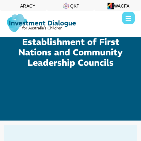
ARACY
QKP
WACFA
Establishment of First
Nations and Community
Leadership Councils