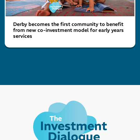
Derby becomes the first community to benefit
from new co-investment model for early years
services