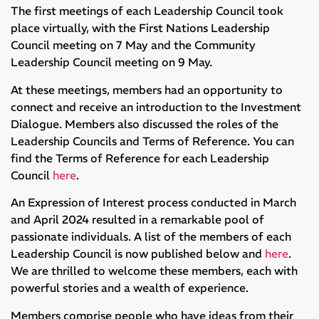
The first meetings of each Leadership Council took
place virtually, with the First Nations Leadership
Council meeting on 7 May and the Community
Leadership Council meeting on 9 May.
At these meetings, members had an opportunity to
connect and receive an introduction to the Investment
Dialogue. Members also discussed the roles of the
Leadership Councils and Terms of Reference. You can
find the Terms of Reference for each Leadership
Council
here
.
An Expression of Interest process conducted in March
and April 2024 resulted in a remarkable pool of
passionate individuals. A list of the members of each
Leadership Council is now published below and
here
.
We are thrilled to welcome these members, each with
powerful stories and a wealth of experience.
Members comprise people who have ideas from their