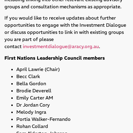
groups and consultation mechanisms as appropriate.
If you would like to receive updates about further
opportunities to engage with the Investment Dialogue
or discuss opportunities to link in with existing groups
you are part of please
contact
investmentdialogue@aracy.org.au
.
First Nations Leadership Council members
April Lawrie (Chair)
Becc Clark
Bella Gordon
Brodie Deverell
Emily Carter AM
Dr Jordan Cory
Melody Ingra
Portia Walker-Fernando
Rohan Collard