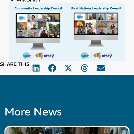
SHARE THIS
More News